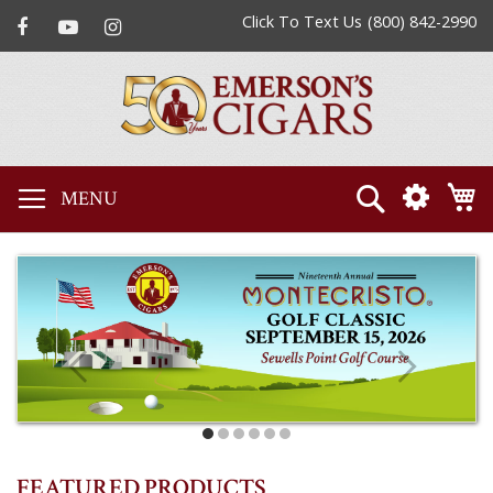
Click To Text Us
(800) 842-2990
Search
M
FEATURED PRODUCTS