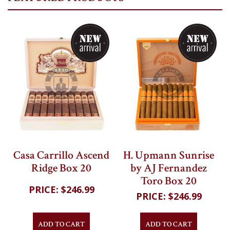
My Cart
Casa Carrillo Ascend
H. Upmann Sunrise
Ridge Box 20
by AJ Fernandez
Toro Box 20
$246.99
$246.99
ADD TO CART
ADD TO CART