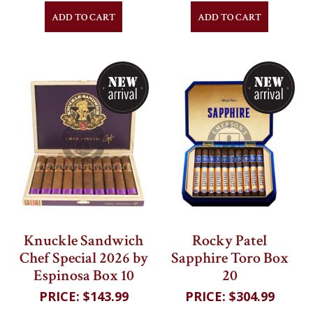
ADD TO CART
ADD TO CART
Knuckle Sandwich
Rocky Patel
Chef Special 2026 by
Sapphire Toro Box
Espinosa Box 10
20
$143.99
$304.99