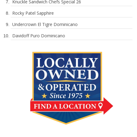
Knuckle Sandwich Chefs Special 26
Rocky Patel Sapphire
Undercrown El Tigre Dominicano
Davidoff Puro Dominicano