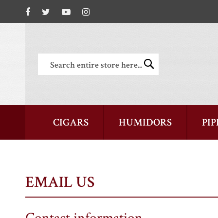
Search
Search
CIGARS
HUMIDORS
PIP
EMAIL US