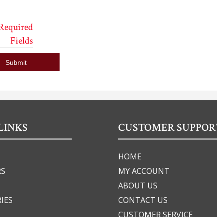
 Required
Fields
Submit
LINKS
CUSTOMER SUPPOR
HOME
RS
MY ACCOUNT
ABOUT US
IES
CONTACT US
CUSTOMER SERVICE