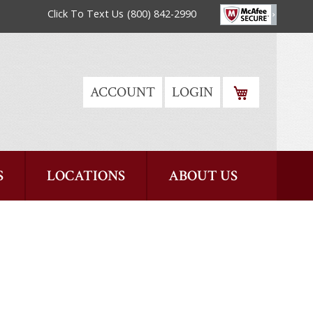
Click To Text Us
(800) 842-2990
MY CART
ACCOUNT
LOGIN
S
LOCATIONS
ABOUT US