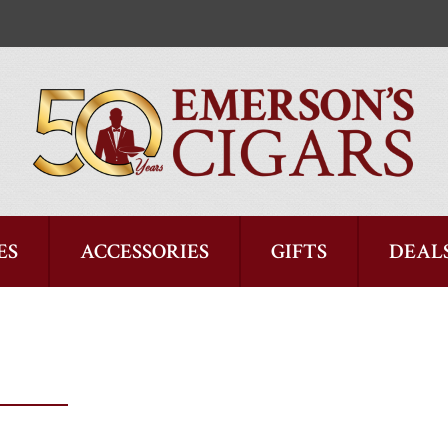
ES
ACCESSORIES
GIFTS
DEAL