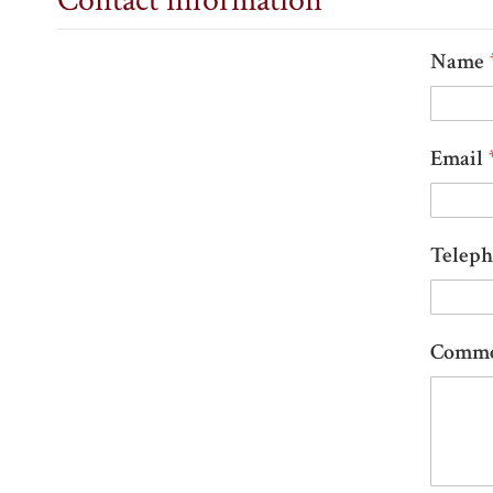
Contact information
Name
Email
Telep
Comm