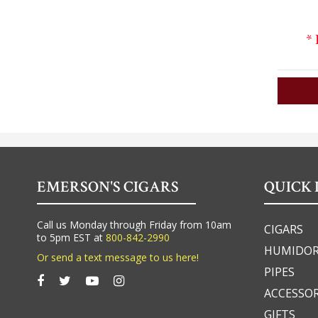
*
EMERSON'S CIGARS
QUICK 
Call us Monday through Friday from 10am
CIGARS
to 5pm EST at
800-842-2990
HUMIDO
Or send a text message to us here!
PIPES
ACCESSOR
GIFTS