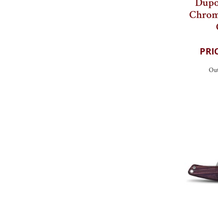
Dupo
Chrom
Out