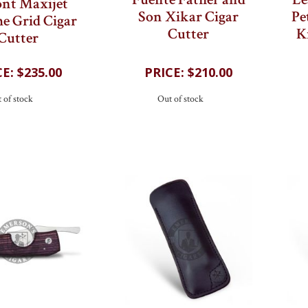
Fuente Father and
Le
nt Maxijet
Son Xikar Cigar
Pe
e Grid Cigar
Cutter
K
Cutter
$235.00
$210.00
 of stock
Out of stock