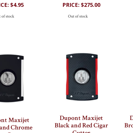
$4.95
$275.00
 of stock
Out of stock
Dupont Maxijet
D
nt Maxijet
Black and Red Cigar
Bro