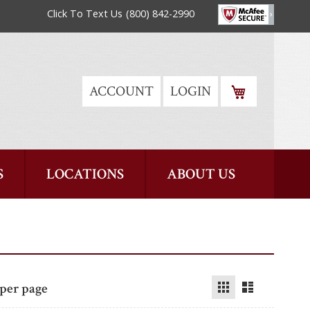
Click To Text Us
(800) 842-2990
MY CART
ACCOUNT
LOGIN
S
LOCATIONS
ABOUT US
Grid
List
per page