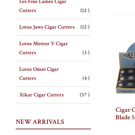
Les Fine Lames Cigar
item
Cutters
12
item
Lotus Jaws Cigar Cutters
12
Lotus Meteor V Cigar
item
Cutters
3
Lotus Omni Cigar
item
Cutters
4
item
Xikar Cigar Cutters
57
Cigar 
Blade 
NEW ARRIVALS