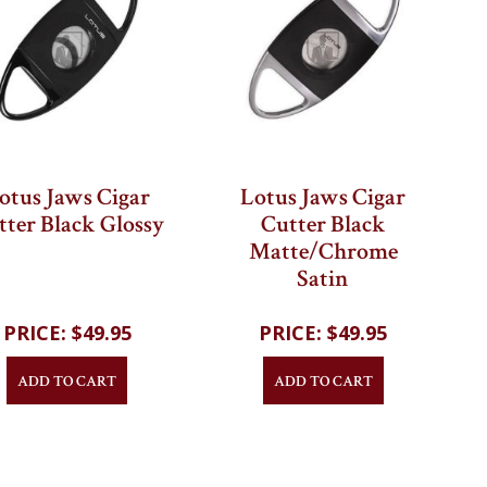
otus Jaws Cigar
Lotus Jaws Cigar
tter Black Glossy
Cutter Black
Matte/Chrome
Satin