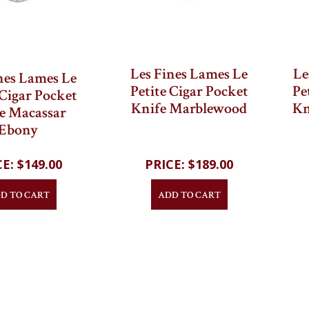
Les Fines Lames Le
Le
nes Lames Le
Petite Cigar Pocket
Pe
 Cigar Pocket
Knife Marblewood
Kn
e Macassar
Ebony
$149.00
$189.00
D TO CART
ADD TO CART