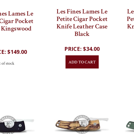
Les Fines Lames Le
Le
nes Lames Le
Petite Cigar Pocket
Pe
 Cigar Pocket
Knife Leather Case
Kn
e Kingswood
Black
$34.00
$149.00
ADD TO CART
 of stock