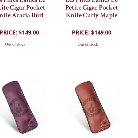
s Fines Lames Le
Les Fines Lames Le
tite Cigar Pocket
Petite Cigar Pocket
nife Acacia Burl
Knife Curly Maple
$149.00
$149.00
Out of stock
Out of stock