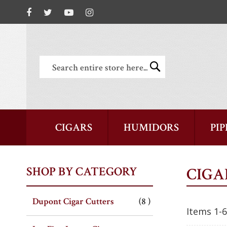
Search
Search
CIGARS
HUMIDORS
PIP
SHOP BY CATEGORY
CIGA
item
Dupont Cigar Cutters
8
Items
1
-