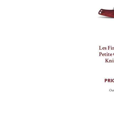
Les Fi
Petite
Kni