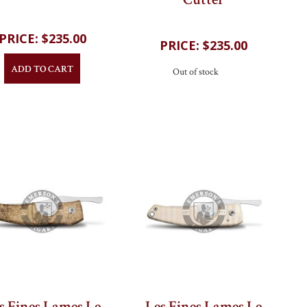
Cutter
$235.00
$235.00
ADD TO CART
Out of stock