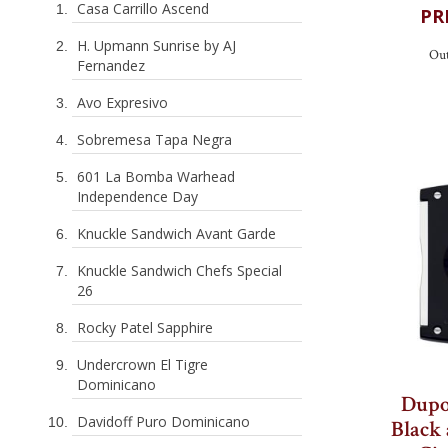
Casa Carrillo Ascend
H. Upmann Sunrise by AJ
Fernandez
Out
Avo Expresivo
Sobremesa Tapa Negra
601 La Bomba Warhead
Independence Day
Knuckle Sandwich Avant Garde
Knuckle Sandwich Chefs Special
26
Rocky Patel Sapphire
Undercrown El Tigre
Dominicano
Davidoff Puro Dominicano
Dupo