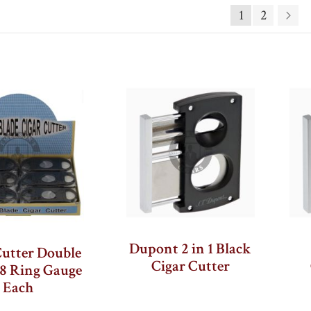
Page
Descending
1
2
Pa
Ne
Direction
Dupont 2 in 1 Black
Cutter Double
Cigar Cutter
58 Ring Gauge
Each