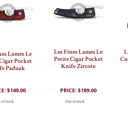
Les Fines Lames Le
L
nes Lames Le
Petite Cigar Pocket
Cu
 Cigar Pocket
Knife Zircote
fe Paduak