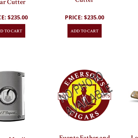
 and Chrome
Cutter
ar Cutter
$235.00
$235.00
D TO CART
ADD TO CART