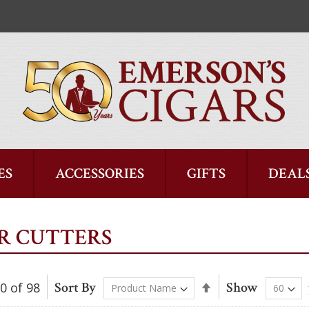
ES
ACCESSORIES
GIFTS
DEAL
R CUTTERS
Sort By
Show
60
of
98
Set