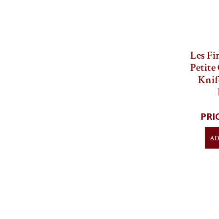
Les Fi
Petite
Knif
AD