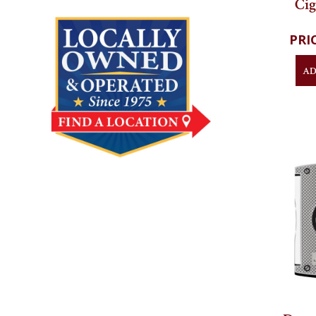
Black
Cig
AD