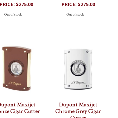
$275.00
$275.00
Out of stock
Out of stock
upont Maxijet
Dupont Maxijet
nze Cigar Cutter
Chrome Grey Cigar