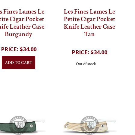
s Fines Lames Le
Les Fines Lames Le
tite Cigar Pocket
Petite Cigar Pocket
ife Leather Case
Knife Leather Case
Burgundy
Tan
$34.00
$34.00
ADD TO CART
Out of stock