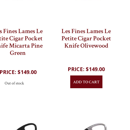
s Fines Lames Le
Les Fines Lames Le
tite Cigar Pocket
Petite Cigar Pocket
ife Micarta Pine
Knife Olivewood
Green
$149.00
$149.00
ADD TO CART
Out of stock