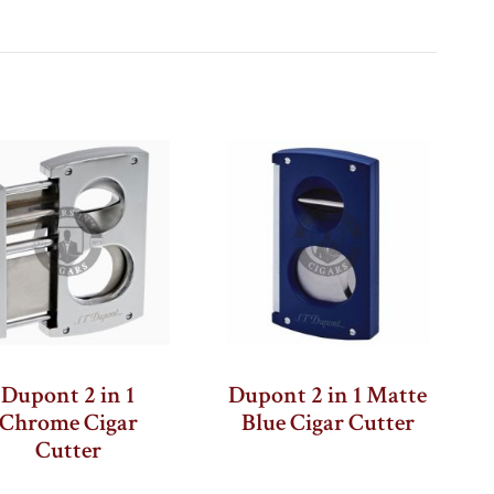
ge
xt
Dupont 2 in 1
Dupont 2 in 1 Matte
Chrome Cigar
Blue Cigar Cutter
Cutter