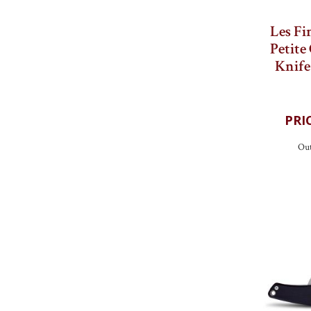
Les Fi
Petite
Knif
Out