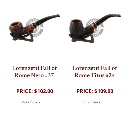
Lorenzetti Fall of
Lorenzetti Fall of
Rome Nero #37
Rome Titus #24
203
reviews
202
reviews
$102.00
$109.00
Out of stock
Out of stock