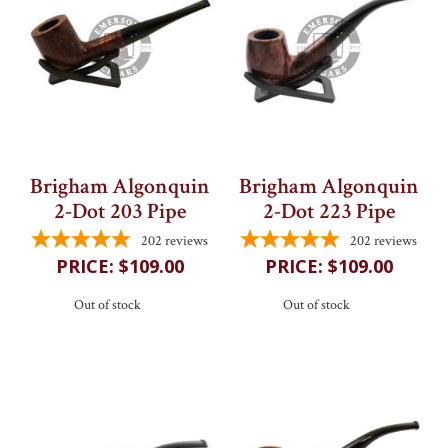
My Cart
Brigham Algonquin
Brigham Algonquin
2-Dot 203 Pipe
2-Dot 223 Pipe
202
reviews
202
reviews
$109.00
$109.00
Out of stock
Out of stock