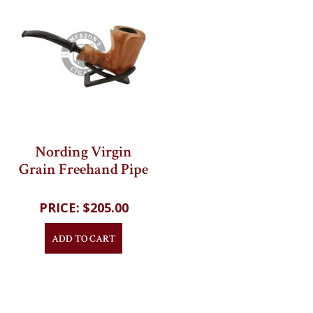
Nording Virgin
Grain Freehand Pipe
202
reviews
$205.00
ADD TO CART