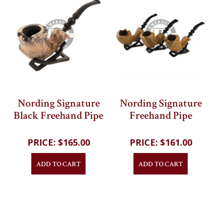
Nording Signature
Nording Signature
Black Freehand Pipe
Freehand Pipe
202
reviews
202
reviews
$165.00
$161.00
ADD TO CART
ADD TO CART