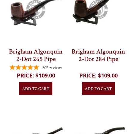
Brigham Algonquin
Brigham Algonquin
2-Dot 265 Pipe
2-Dot 284 Pipe
202
reviews
202
reviews
$109.00
$109.00
ADD TO CART
ADD TO CART