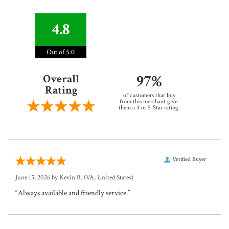
4.8
Out of 5.0
97%
Overall
Rating
of customers that buy
from this merchant give
them a 4 or 5-Star rating.
Verified Buyer
June 15, 2026 by
Kevin B.
(VA, United States)
“Always available and friendly service.”