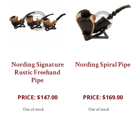
Nording Signature
Nording Spiral Pipe
Rustic Freehand
202
reviews
Pipe
202
reviews
$147.00
$169.00
Out of stock
Out of stock