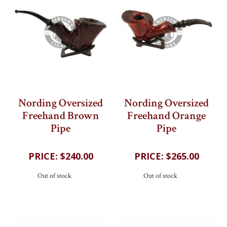
Nording Oversized
Nording Oversized
Freehand Brown
Freehand Orange
Pipe
Pipe
202
reviews
202
reviews
$240.00
$265.00
Out of stock
Out of stock