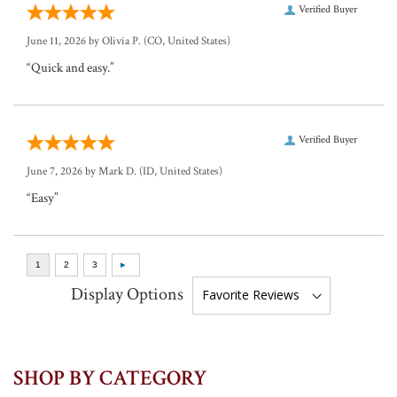
Verified Buyer
June 11, 2026 by
Olivia P.
(CO, United States)
“Quick and easy.”
Verified Buyer
June 7, 2026 by
Mark D.
(ID, United States)
“Easy”
Display Options