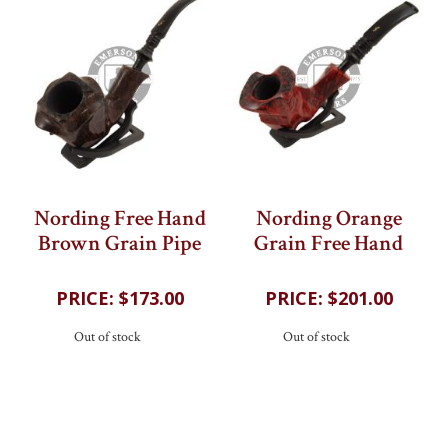
Nording Free Hand
Nording Orange
Brown Grain Pipe
Grain Free Hand
202
reviews
202
reviews
$173.00
$201.00
Out of stock
Out of stock