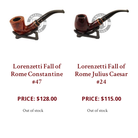
Lorenzetti Fall of
Lorenzetti Fall of
Rome Constantine
Rome Julius Caesar
#47
#24
202
reviews
202
reviews
$128.00
$115.00
Out of stock
Out of stock