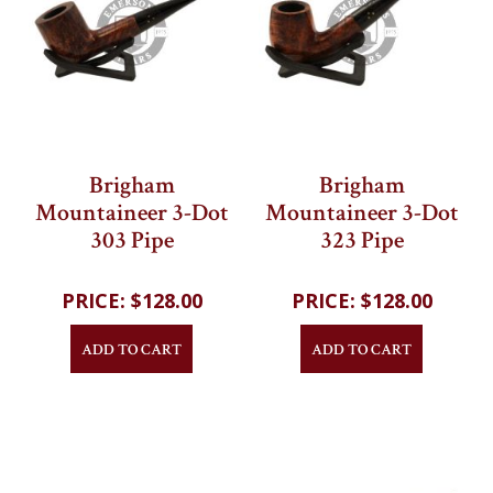
Brigham
Brigham
Mountaineer 3-Dot
Mountaineer 3-Dot
303 Pipe
323 Pipe
202
reviews
202
reviews
$128.00
$128.00
ADD TO CART
ADD TO CART