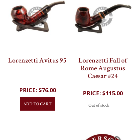
Lorenzetti Avitus 95
Lorenzetti Fall of
Rome Augustus
202
reviews
Caesar #24
202
reviews
$76.00
$115.00
ADD TO CART
Out of stock