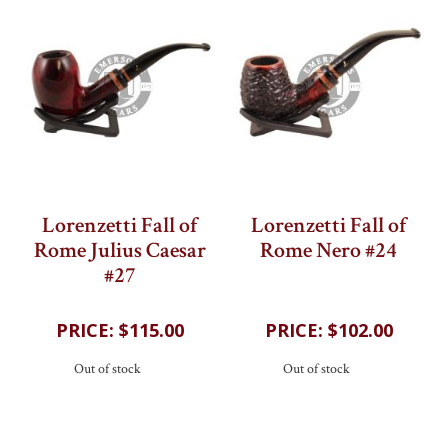
Lorenzetti Fall of
Lorenzetti Fall of
Rome Julius Caesar
Rome Nero #24
#27
202
reviews
202
reviews
$115.00
$102.00
Out of stock
Out of stock