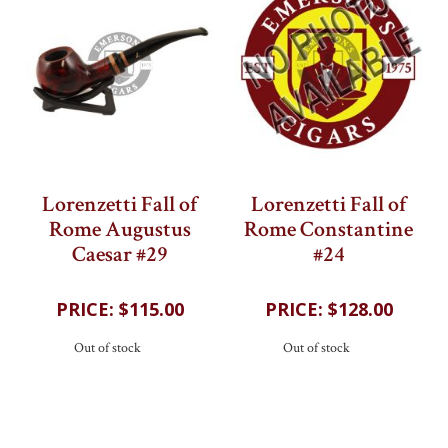
Lorenzetti Fall of
Lorenzetti Fall of
Rome Augustus
Rome Constantine
Caesar #29
#24
202
reviews
202
reviews
$115.00
$128.00
Out of stock
Out of stock