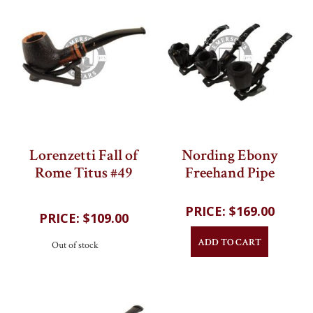
Lorenzetti Fall of
Nording Ebony
Rome Titus #49
Freehand Pipe
202
reviews
202
reviews
$169.00
$109.00
ADD TO CART
Out of stock