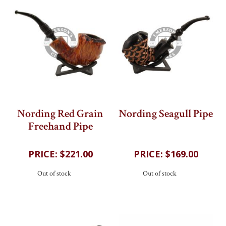
Nording Red Grain
Nording Seagull Pipe
Freehand Pipe
202
reviews
202
reviews
$221.00
$169.00
Out of stock
Out of stock