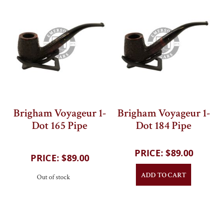
Brigham Voyageur 1-
Brigham Voyageur 1-
Dot 165 Pipe
Dot 184 Pipe
202
reviews
202
reviews
$89.00
$89.00
ADD TO CART
Out of stock