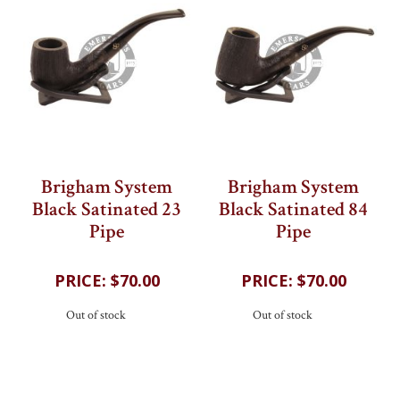
Brigham System
Brigham System
Black Satinated 23
Black Satinated 84
Pipe
Pipe
202
reviews
202
reviews
$70.00
$70.00
Out of stock
Out of stock