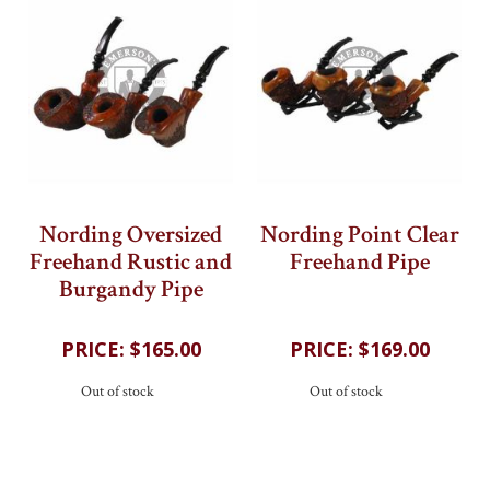
Nording Oversized
Nording Point Clear
Freehand Rustic and
Freehand Pipe
Burgandy Pipe
202
reviews
202
reviews
$165.00
$169.00
Out of stock
Out of stock