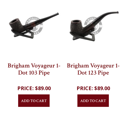
Brigham Voyageur 1-
Brigham Voyageur 1-
Dot 103 Pipe
Dot 123 Pipe
202
reviews
202
reviews
$89.00
$89.00
ADD TO CART
ADD TO CART