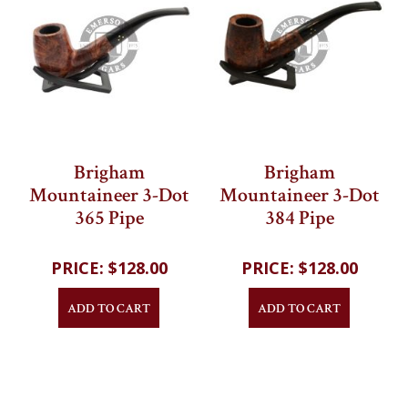
Brigham
Brigham
Mountaineer 3-Dot
Mountaineer 3-Dot
365 Pipe
384 Pipe
202
reviews
202
reviews
$128.00
$128.00
ADD TO CART
ADD TO CART