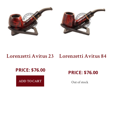
Lorenzetti Avitus 23
Lorenzetti Avitus 84
202
reviews
202
reviews
$76.00
$76.00
ADD TO CART
Out of stock