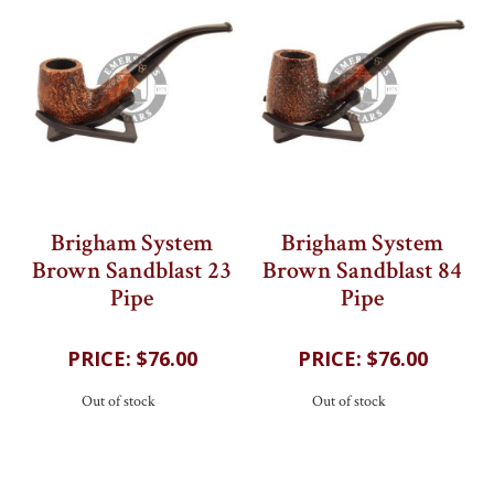
Brigham System
Brigham System
Brown Sandblast 23
Brown Sandblast 84
Pipe
Pipe
202
reviews
202
reviews
$76.00
$76.00
Out of stock
Out of stock