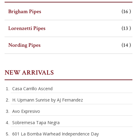
SHOP BY CATEGORY
i
Brigham Pipes
16
i
Lorenzetti Pipes
13
i
Nording Pipes
14
NEW ARRIVALS
Casa Carrillo Ascend
H. Upmann Sunrise by AJ Fernandez
Avo Expresivo