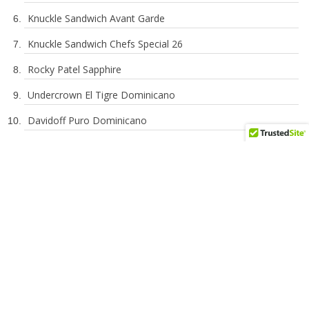
Sobremesa Tapa Negra
601 La Bomba Warhead Independence Day
Knuckle Sandwich Avant Garde
Knuckle Sandwich Chefs Special 26
Rocky Patel Sapphire
Undercrown El Tigre Dominicano
Davidoff Puro Dominicano